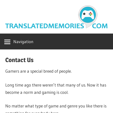
Skip
to
content
translatedme
Navigation
Contact Us
Gamers are a special breed of people.
Long time ago there weren’t that many of us. Now it has
become a norm and gaming is cool.
No matter what type of game and genre you like there is