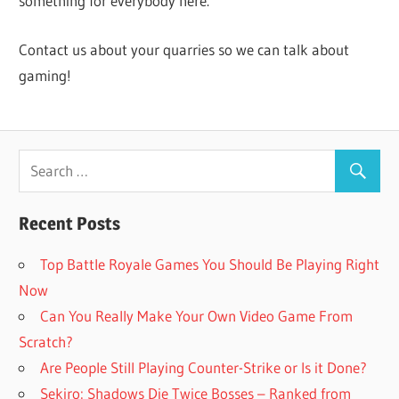
something for everybody here.
Contact us about your quarries so we can talk about
gaming!
Recent Posts
Top Battle Royale Games You Should Be Playing Right
Now
Can You Really Make Your Own Video Game From
Scratch?
Are People Still Playing Counter-Strike or Is it Done?
Sekiro: Shadows Die Twice Bosses – Ranked from