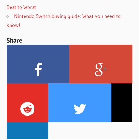
Best to Worst
Nintendo Switch buying guide: What you need to
know!
Share